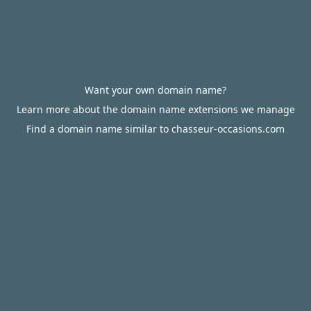
Want your own domain name?
Learn more about the domain name extensions we manage
Find a domain name similar to chasseur-occasions.com