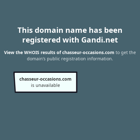
This domain name has been
registered with Gandi.net
View the WHOIS results of chasseur-occasions.com
to get the
domain’s public registration information.
chasseur-occasions.com
is unavailable